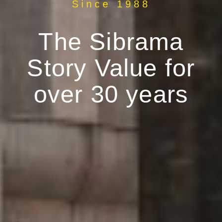
Since 1988
The Sibrama
Story Value for
over 30 years